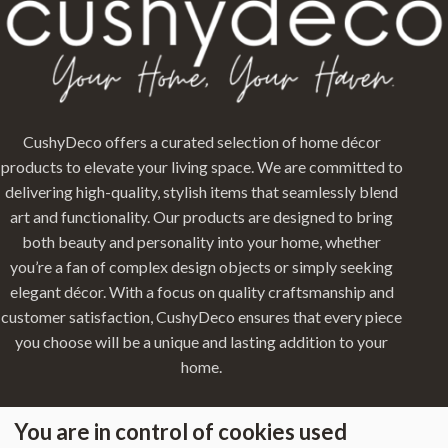
CushyDeco offers a curated selection of home décor
products to elevate your living space. We are committed to
delivering high-quality, stylish items that seamlessly blend
art and functionality. Our products are designed to bring
both beauty and personality into your home, whether
you’re a fan of complex design objects or simply seeking
elegant décor. With a focus on quality craftsmanship and
customer satisfaction, CushyDeco ensures that every piece
you choose will be a unique and lasting addition to your
home.
You are in control of cookies used