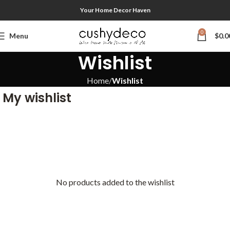
Your Home Decor Haven
0
Menu
$
0.0
Wishlist
Home
Wishlist
My wishlist
No products added to the wishlist