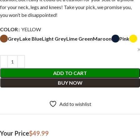
for your neck, legs and knees! Take your pick, we promise you,
you won’t be disappointed!
COLOR
YELLOW
Grey
Lake Blue
Light Grey
Lime Green
Maroon
Pink
ADD TO CART
BUY NOW
Add to wishlist
Your Price
$
49.99