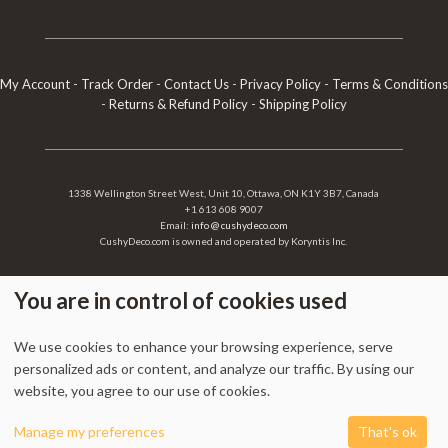
My Account
-
Track Order
-
Contact Us
-
Privacy Policy
-
Terms & Conditions
-
Returns & Refund Policy
-
Shipping Policy
1338 Wellington Street West, Unit 10, Ottawa, ON K1Y 3B7, Canada
+1 613 608 9007
Email:
info @ cushydeco.com
CushyDeco.com is owned and operated by Koryntis Inc.
You are in control of cookies used
2026 - Cushydeco.com. Cushions, Poufs and Home Decor Essentials Store -
We use cookies to enhance your browsing experience, serve
cushydeco.com is proudly operated by
Koryntis Inc.
personalized ads or content, and analyze our traffic. By using our
website, you agree to our use of cookies.
0
Manage my preferences
That's ok
Shop
Cart
My account