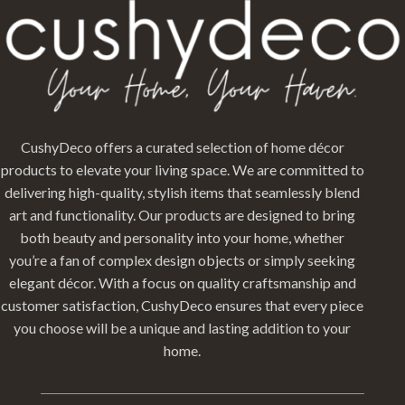
CushyDeco offers a curated selection of home décor
products to elevate your living space. We are committed to
delivering high-quality, stylish items that seamlessly blend
art and functionality. Our products are designed to bring
both beauty and personality into your home, whether
you’re a fan of complex design objects or simply seeking
elegant décor. With a focus on quality craftsmanship and
customer satisfaction, CushyDeco ensures that every piece
you choose will be a unique and lasting addition to your
home.