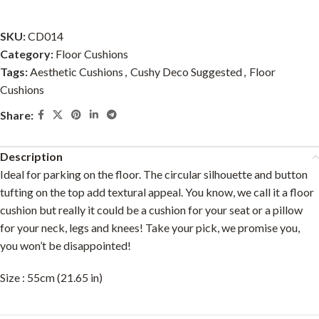
SKU:
CD014
Category:
Floor Cushions
Tags:
Aesthetic Cushions
,
Cushy Deco Suggested
,
Floor
Cushions
Share:
Description
Ideal for parking on the floor. The circular silhouette and button
tufting on the top add textural appeal. You know, we call it a floor
cushion but really it could be a cushion for your seat or a pillow
for your neck, legs and knees! Take your pick, we promise you,
you won’t be disappointed!
Size : 55cm (21.65 in)