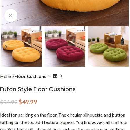
Click to enlarge
Home
Floor Cushions
Futon Style Floor Cushions
$
49.99
$
94.99
Ideal for parking on the floor. The circular silhouette and button
tufting on the top add textural appeal. You know, we call it a floor
cushion, but really it could be a cushion for your seat or a pillow