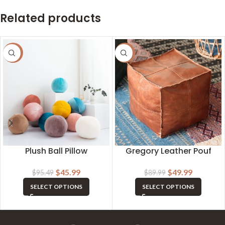
Related products
-52%
-44%
Plush Ball Pillow
Gregory Leather Pouf
$
45.99
$
49.99
$
95.49
$
89.99
SELECT OPTIONS
SELECT OPTIONS