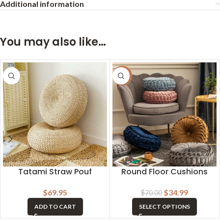
Additional information
You may also like…
-50%
Tatami Straw Pouf
Round Floor Cushions
$
69.95
$
34.99
$
70.00
ADD TO CART
SELECT OPTIONS