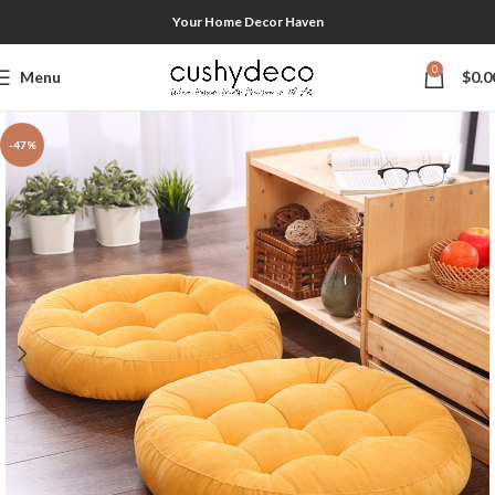
Your Home Decor Haven
0
Menu
$
0.0
-47%