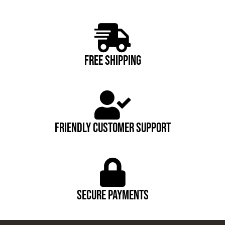
FREE SHIPPING
FRIENDLY CUSTOMER SUPPORT
Secure payments