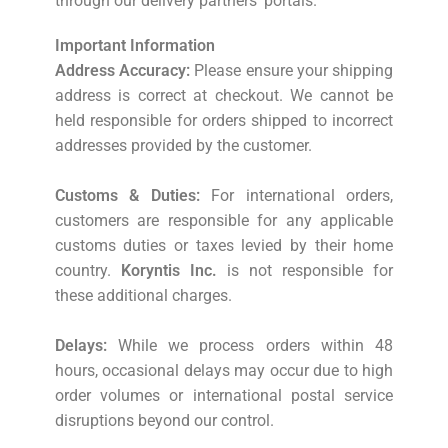
through our delivery partners’ portals.
Important Information
Address Accuracy:
Please ensure your shipping
address is correct at checkout. We cannot be
held responsible for orders shipped to incorrect
addresses provided by the customer.
Customs & Duties:
For international orders,
customers are responsible for any applicable
customs duties or taxes levied by their home
country.
Koryntis Inc.
is not responsible for
these additional charges.
Delays:
While we process orders within 48
hours, occasional delays may occur due to high
order volumes or international postal service
disruptions beyond our control.