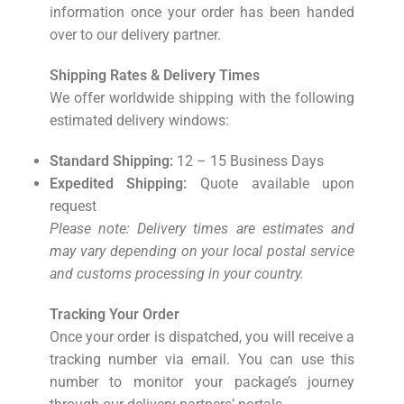
information once your order has been handed
over to our delivery partner.
Shipping Rates & Delivery Times
We offer worldwide shipping with the following
estimated delivery windows:
Standard Shipping:
12 – 15 Business Days
Expedited Shipping:
Quote available upon
request
Please note: Delivery times are estimates and
may vary depending on your local postal service
and customs processing in your country.
Tracking Your Order
Once your order is dispatched, you will receive a
tracking number via email. You can use this
number to monitor your package’s journey