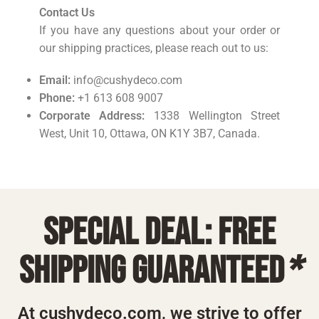
Contact Us
If you have any questions about your order or
our shipping practices, please reach out to us:
Email:
info@cushydeco.com
Phone:
+1 613 608 9007
Corporate Address:
1338 Wellington Street
West, Unit 10, Ottawa, ON K1Y 3B7, Canada.
Special deal: free
shipping guaranteed
*
At cushydeco.com, we strive to offer