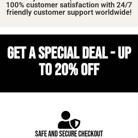
100% customer satisfaction with 24/7
friendly customer support worldwide!
GET A SPECIAL DEAL - UP
TO 20% OFF
SAFE AND SECURE CHECKOUT