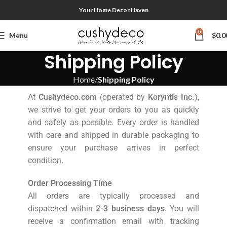
Your Home Decor Haven
0
Menu
$
0.0
Shipping Policy
Home
Shipping Policy
At
Cushydeco.com
(operated by
Koryntis Inc.
),
we strive to get your orders to you as quickly
and safely as possible. Every order is handled
with care and shipped in durable packaging to
ensure your purchase arrives in perfect
condition.
Order Processing Time
All orders are typically processed and
dispatched within
2-3 business days
. You will
receive a confirmation email with tracking