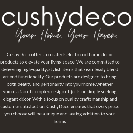
CushyDeco offers a curated selection of home décor
products to elevate your living space. We are committed to
delivering high-quality, stylish items that seamlessly blend
art and functionality. Our products are designed to bring
both beauty and personality into your home, whether
you’re a fan of complex design objects or simply seeking
elegant décor. With a focus on quality craftsmanship and
customer satisfaction, CushyDeco ensures that every piece
you choose will be a unique and lasting addition to your
home.