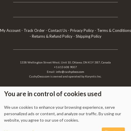
My Account
-
Track Order
-
Contact Us
-
Privacy Policy
-
Terms & Conditions
-
Returns & Refund Policy
-
Shipping Policy
1338 Wellington Street West, Unit 10, Ottawa, ON K1Y 3B7, Canada
+1 613 608 9007
Email:
info @ cushydeco.com
CushyDeco.com is owned and operated by Koryntis Inc.
You are in control of cookies used
2026 - Cushydeco.com. Cushions, Poufs and Home Decor Essentials Store -
We use cookies to enhance your browsing experience, serve
cushydeco.com is proudly operated by
Koryntis Inc.
personalized ads or content, and analyze our traffic. By using our
website, you agree to our use of cookies.
0