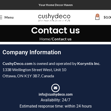
Your Home Decor Haven
0
Menu
$
0.0
Contact us
Home
Contact us
Company Information
CushyDeco.com
is owned and operated by
Koryntis Inc
.
1338 Wellington Street West, Unit 10
Ottawa, ON K1Y 3B7, Canada
info@cushydeco.com
Availability: 24/7
Estimated response time: within 24 hours