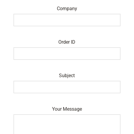
Company
Order ID
Subject
Your Message