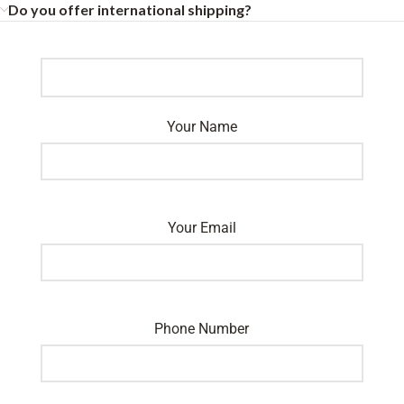
Do you offer international shipping?
Your Name
Your Email
Phone Number