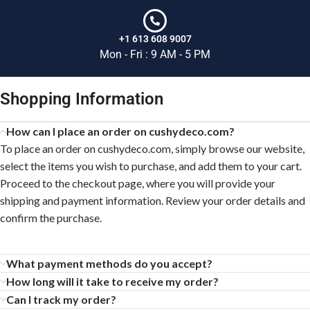
+1 613 608 9007
Mon - Fri : 9 AM - 5 PM
Shopping Information
How can I place an order on cushydeco.com?
To place an order on cushydeco.com, simply browse our website,
select the items you wish to purchase, and add them to your cart.
Proceed to the checkout page, where you will provide your
shipping and payment information. Review your order details and
confirm the purchase.
What payment methods do you accept?
How long will it take to receive my order?
Can I track my order?