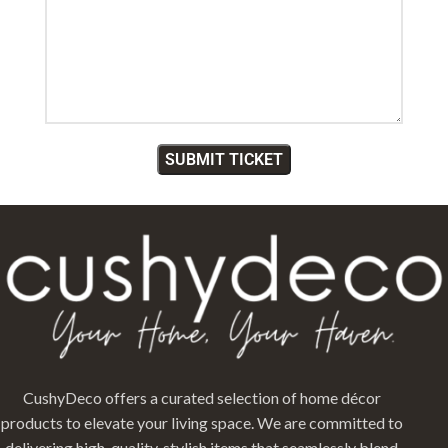
CushyDeco offers a curated selection of home décor
products to elevate your living space. We are committed to
delivering high-quality, stylish items that seamlessly blend