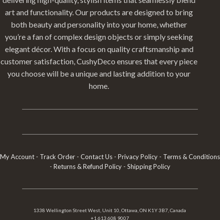
art and functionality. Our products are designed to bring
both beauty and personality into your home, whether
you’re a fan of complex design objects or simply seeking
elegant décor. With a focus on quality craftsmanship and
customer satisfaction, CushyDeco ensures that every piece
you choose will be a unique and lasting addition to your
home.
My Account
-
Track Order
-
Contact Us
-
Privacy Policy
-
Terms & Conditions
-
Returns & Refund Policy
-
Shipping Policy
1338 Wellington Street West, Unit 10, Ottawa, ON K1Y 3B7, Canada
+1 613 608 9007