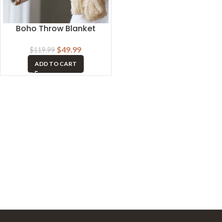
Boho Throw Blanket
$
49.99
$
119.99
ADD TO CART