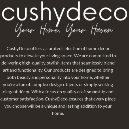
CushyDeco offers a curated selection of home décor
products to elevate your living space. We are committed to
delivering high-quality, stylish items that seamlessly blend
art and functionality. Our products are designed to bring
both beauty and personality into your home, whether
you’re a fan of complex design objects or simply seeking
elegant décor. With a focus on quality craftsmanship and
customer satisfaction, CushyDeco ensures that every piece
you choose will be a unique and lasting addition to your
home.