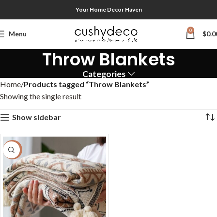
Your Home Decor Haven
0
Menu
$
0.0
Throw Blankets
Categories
Home
Products tagged “Throw Blankets”
Showing the single result
Show sidebar
-58%