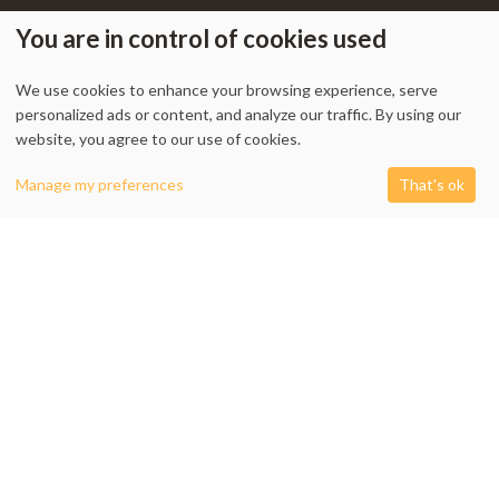
You are in control of cookies used
We use cookies to enhance your browsing experience, serve
My Account
-
Track Order
-
Contact Us
-
Privacy Policy
-
Terms & Conditions
personalized ads or content, and analyze our traffic. By using our
-
Returns & Refund Policy
-
Shipping Policy
website, you agree to our use of cookies.
0
Manage my preferences
That's ok
Shop
Filters
Cart
My account
1338 Wellington Street West, Unit 10, Ottawa, ON K1Y 3B7, Canada
+1 613 608 9007
Email:
info @ cushydeco.com
CushyDeco.com is owned and operated by Koryntis Inc.
2026 - Cushydeco.com. Cushions, Poufs and Home Decor Essentials Store -
cushydeco.com is proudly operated by
Koryntis Inc.