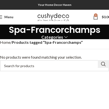
Your Home Decor Haven
0
Menu
$
0.0
Spa-Francorchamps
Categories
Home
Products tagged “Spa-Francorchamps”
No products were found matching your selection.