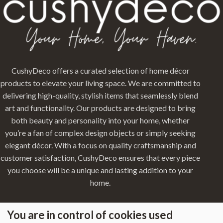
CushyDeco offers a curated selection of home décor
products to elevate your living space. We are committed to
delivering high-quality, stylish items that seamlessly blend
art and functionality. Our products are designed to bring
both beauty and personality into your home, whether
you’re a fan of complex design objects or simply seeking
elegant décor. With a focus on quality craftsmanship and
customer satisfaction, CushyDeco ensures that every piece
you choose will be a unique and lasting addition to your
home.
You are in control of cookies used