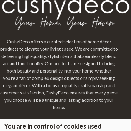
CushyDeco offers a curated selection of home décor
products to elevate your living space. We are committed to
delivering high-quality, stylish items that seamlessly blend
art and functionality. Our products are designed to bring
both beauty and personality into your home, whether
you’re a fan of complex design objects or simply seeking
elegant décor. With a focus on quality craftsmanship and
customer satisfaction, CushyDeco ensures that every piece
you choose will be a unique and lasting addition to your
home.
You are in control of cookies used