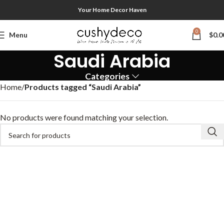
Your Home Decor Haven
0
Menu
$
0.0
Saudi Arabia
Categories
Home
Products tagged “Saudi Arabia”
No products were found matching your selection.