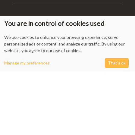
You are in control of cookies used
My Account
-
Track Order
-
Contact Us
-
Privacy Policy
-
Terms & Conditions
We use cookies to enhance your browsing experience, serve
-
Returns & Refund Policy
-
Shipping Policy
personalized ads or content, and analyze our traffic. By using our
website, you agree to our use of cookies.
0
Manage my preferences
That's ok
1338 Wellington Street West, Unit 10, Ottawa, ON K1Y 3B7, Canada
Shop
Filters
Cart
My account
+1 613 608 9007
Email:
info @ cushydeco.com
CushyDeco.com is owned and operated by Koryntis Inc.
2026 - Cushydeco.com. Cushions, Poufs and Home Decor Essentials Store -
cushydeco.com is proudly operated by
Koryntis Inc.