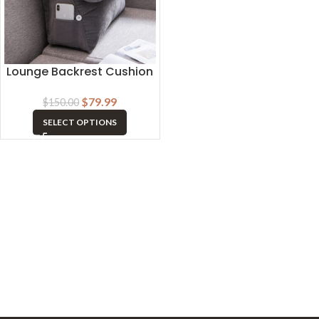
Lounge Backrest Cushion
$
79.99
$
150.00
SELECT OPTIONS