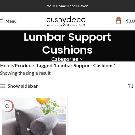
Your Home Decor Haven
0
Menu
$
0.0
Lumbar Support
Cushions
Categories
Home
Products tagged “Lumbar Support Cushions”
Showing the single result
Show sidebar
-47%