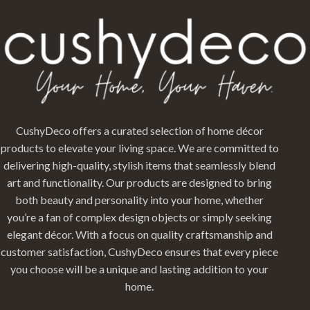
CushyDeco offers a curated selection of home décor
products to elevate your living space. We are committed to
delivering high-quality, stylish items that seamlessly blend
art and functionality. Our products are designed to bring
both beauty and personality into your home, whether
you’re a fan of complex design objects or simply seeking
elegant décor. With a focus on quality craftsmanship and
customer satisfaction, CushyDeco ensures that every piece
you choose will be a unique and lasting addition to your
home.