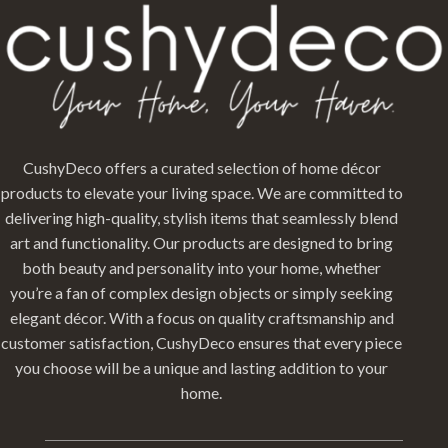
CushyDeco offers a curated selection of home décor
products to elevate your living space. We are committed to
delivering high-quality, stylish items that seamlessly blend
art and functionality. Our products are designed to bring
both beauty and personality into your home, whether
you’re a fan of complex design objects or simply seeking
elegant décor. With a focus on quality craftsmanship and
customer satisfaction, CushyDeco ensures that every piece
you choose will be a unique and lasting addition to your
home.