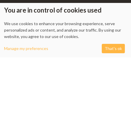
You are in control of cookies used
We use cookies to enhance your browsing experience, serve
My Account
-
Track Order
-
Contact Us
-
Privacy Policy
-
Terms & Conditions
personalized ads or content, and analyze our traffic. By using our
-
Returns & Refund Policy
-
Shipping Policy
website, you agree to our use of cookies.
0
Manage my preferences
That's ok
Shop
Filters
Cart
My account
1338 Wellington Street West, Unit 10, Ottawa, ON K1Y 3B7, Canada
+1 613 608 9007
Email:
info @ cushydeco.com
CushyDeco.com is owned and operated by Koryntis Inc.
2026 - Cushydeco.com. Cushions, Poufs and Home Decor Essentials Store -
cushydeco.com is proudly operated by
Koryntis Inc.