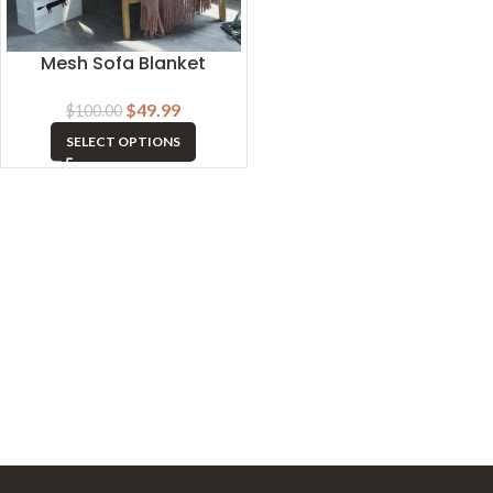
Mesh Sofa Blanket
$
49.99
$
100.00
SELECT OPTIONS