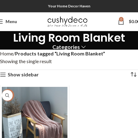
Your Home Decor Haven
0
Menu
$
0.0
Living Room Blanket
Categories
Home
Products tagged “Living Room Blanket”
Showing the single result
Show sidebar
-50%