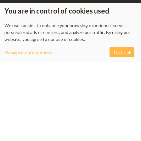
You are in control of cookies used
We use cookies to enhance your browsing experience, serve
My Account
-
Track Order
-
Contact Us
-
Privacy Policy
-
Terms & Conditions
personalized ads or content, and analyze our traffic. By using our
-
Returns & Refund Policy
-
Shipping Policy
website, you agree to our use of cookies.
0
Manage my preferences
That's ok
Shop
Filters
Cart
My account
1338 Wellington Street West, Unit 10, Ottawa, ON K1Y 3B7, Canada
+1 613 608 9007
Email:
info @ cushydeco.com
CushyDeco.com is owned and operated by Koryntis Inc.
2026 - Cushydeco.com. Cushions, Poufs and Home Decor Essentials Store -
cushydeco.com is proudly operated by
Koryntis Inc.