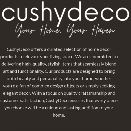
CushyDeco offers a curated selection of home décor
products to elevate your living space. We are committed to
delivering high-quality, stylish items that seamlessly blend
art and functionality. Our products are designed to bring
both beauty and personality into your home, whether
you’re a fan of complex design objects or simply seeking
elegant décor. With a focus on quality craftsmanship and
customer satisfaction, CushyDeco ensures that every piece
you choose will be a unique and lasting addition to your
home.