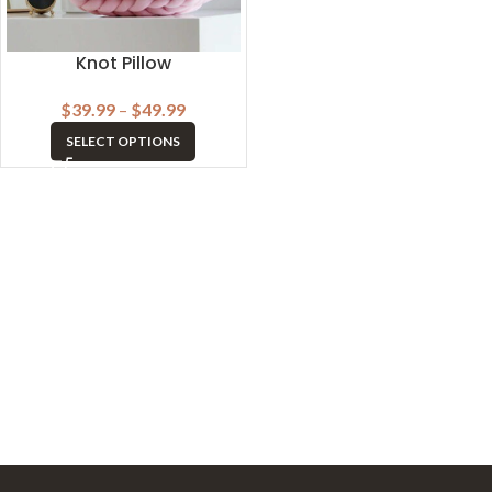
Knot Pillow
$
39.99
–
$
49.99
SELECT OPTIONS