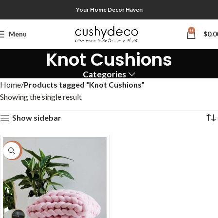
Your Home Decor Haven
0
Menu
$
0.0
Knot Cushions
Categories
Home
Products tagged “Knot Cushions”
Showing the single result
Show sidebar
-50%