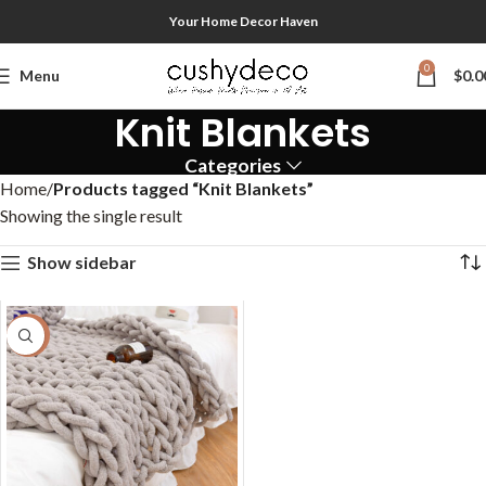
Your Home Decor Haven
0
Menu
$
0.0
Knit Blankets
Categories
Home
Products tagged “Knit Blankets”
Showing the single result
Show sidebar
-58%