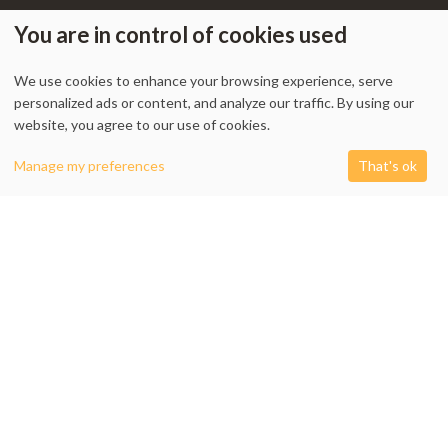
You are in control of cookies used
We use cookies to enhance your browsing experience, serve
My Account
-
Track Order
-
Contact Us
-
Privacy Policy
-
Terms & Conditions
personalized ads or content, and analyze our traffic. By using our
-
Returns & Refund Policy
-
Shipping Policy
website, you agree to our use of cookies.
0
Manage my preferences
That's ok
Shop
Filters
Cart
My account
1338 Wellington Street West, Unit 10, Ottawa, ON K1Y 3B7, Canada
+1 613 608 9007
Email:
info @ cushydeco.com
CushyDeco.com is owned and operated by Koryntis Inc.
2026 - Cushydeco.com. Cushions, Poufs and Home Decor Essentials Store -
cushydeco.com is proudly operated by
Koryntis Inc.