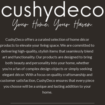
CushyDeco offers a curated selection of home décor
products to elevate your living space. We are committed to
delivering high-quality, stylish items that seamlessly blend
art and functionality. Our products are designed to bring
both beauty and personality into your home, whether
you’re a fan of complex design objects or simply seeking
elegant décor. With a focus on quality craftsmanship and
customer satisfaction, CushyDeco ensures that every piece
you choose will be a unique and lasting addition to your
home.