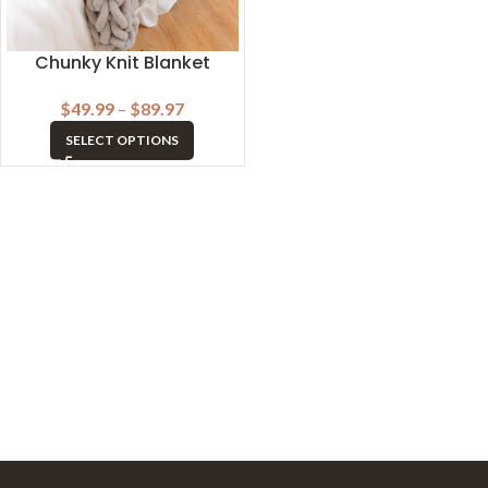
Chunky Knit Blanket
$
49.99
–
$
89.97
SELECT OPTIONS