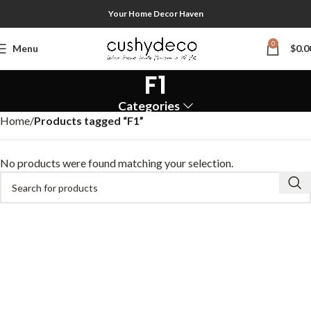
Your Home Decor Haven
0
Menu
$
0.0
F1
Categories
Home
Products tagged “F1”
No products were found matching your selection.