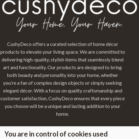
CushyDeco offers a curated selection of home décor
products to elevate your living space. We are committed to
delivering high-quality, stylish items that seamlessly blend
art and functionality. Our products are designed to bring
both beauty and personality into your home, whether
you’re a fan of complex design objects or simply seeking
elegant décor. With a focus on quality craftsmanship and
customer satisfaction, CushyDeco ensures that every piece
you choose will be a unique and lasting addition to your
home.
You are in control of cookies used