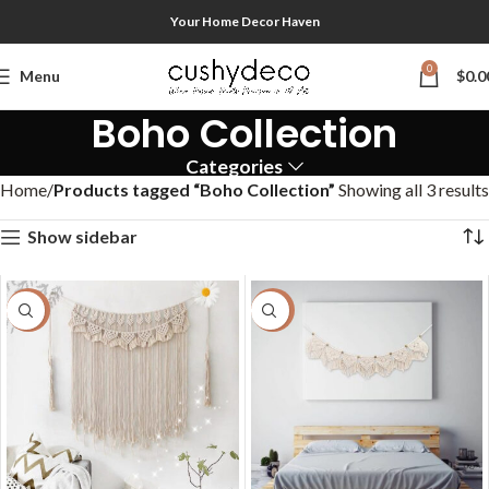
Your Home Decor Haven
0
Menu
$
0.0
Boho Collection
Categories
Home
Products tagged “Boho Collection”
Showing all 3 results
Show sidebar
-40%
-50%