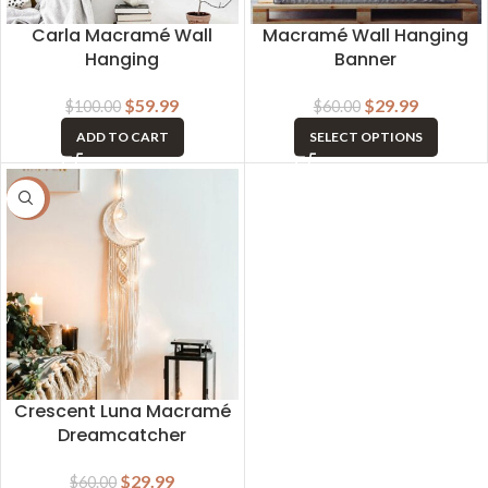
Carla Macramé Wall
Macramé Wall Hanging
Hanging
Banner
$
59.99
$
29.99
$
100.00
$
60.00
ADD TO CART
SELECT OPTIONS
-50%
Crescent Luna Macramé
Dreamcatcher
$
29.99
$
60.00