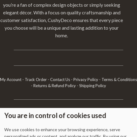
you’re a fan of complex design objects or simply seeking
elegant décor. With a focus on quality craftsmanship and
customer satisfaction, CushyDeco ensures that every piece
you choose will be a unique and lasting addition to your
home.
My Account
-
Track Order
-
Contact Us
-
Privacy Policy
-
Terms & Conditions
-
Returns & Refund Policy
-
Shipping Policy
1338 Wellington Street West, Unit 10, Ottawa, ON K1Y 3B7, Canada
You are in control of cookies used
+1 613 608 9007
Email:
info @ cushydeco.com
CushyDeco.com is owned and operated by Koryntis Inc.
We use cookies to enhance your browsing experience, serve
personalized ads or content, and analyze our traffic. By using our