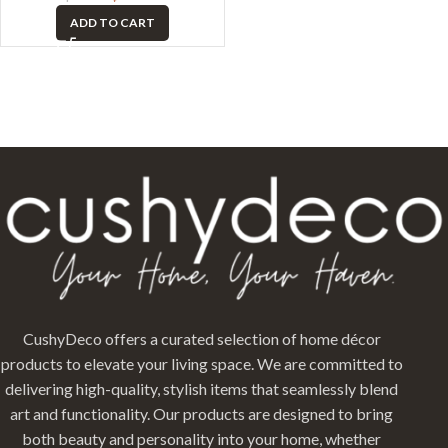
ADD TO CART
CushyDeco offers a curated selection of home décor
products to elevate your living space. We are committed to
delivering high-quality, stylish items that seamlessly blend
art and functionality. Our products are designed to bring
both beauty and personality into your home, whether