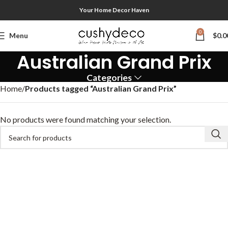
Your Home Decor Haven
0
Menu
$
0.0
Australian Grand Prix
Categories
Home
Products tagged “Australian Grand Prix”
No products were found matching your selection.