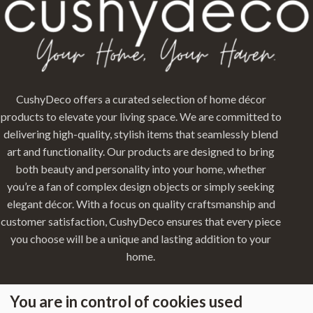
CushyDeco offers a curated selection of home décor
products to elevate your living space. We are committed to
delivering high-quality, stylish items that seamlessly blend
art and functionality. Our products are designed to bring
both beauty and personality into your home, whether
you’re a fan of complex design objects or simply seeking
elegant décor. With a focus on quality craftsmanship and
customer satisfaction, CushyDeco ensures that every piece
you choose will be a unique and lasting addition to your
home.
You are in control of cookies used