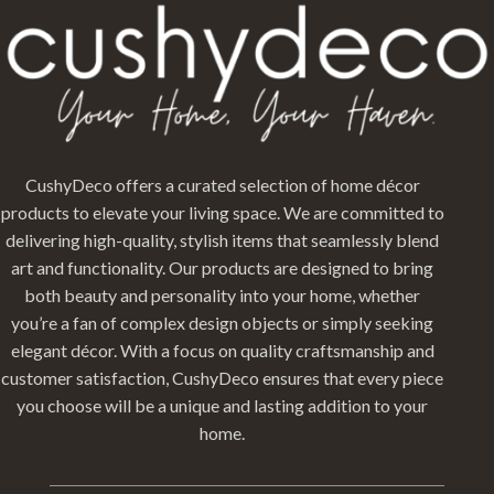
CushyDeco offers a curated selection of home décor
products to elevate your living space. We are committed to
delivering high-quality, stylish items that seamlessly blend
art and functionality. Our products are designed to bring
both beauty and personality into your home, whether
you’re a fan of complex design objects or simply seeking
elegant décor. With a focus on quality craftsmanship and
customer satisfaction, CushyDeco ensures that every piece
you choose will be a unique and lasting addition to your
home.