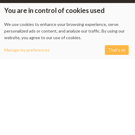
You are in control of cookies used
We use cookies to enhance your browsing experience, serve
My Account
-
Track Order
-
Contact Us
-
Privacy Policy
-
Terms & Conditions
personalized ads or content, and analyze our traffic. By using our
-
Returns & Refund Policy
-
Shipping Policy
website, you agree to our use of cookies.
0
Manage my preferences
That's ok
Shop
Filters
Cart
My account
1338 Wellington Street West, Unit 10, Ottawa, ON K1Y 3B7, Canada
+1 613 608 9007
Email:
info @ cushydeco.com
CushyDeco.com is owned and operated by Koryntis Inc.
2026 - Cushydeco.com. Cushions, Poufs and Home Decor Essentials Store -
cushydeco.com is proudly operated by
Koryntis Inc.