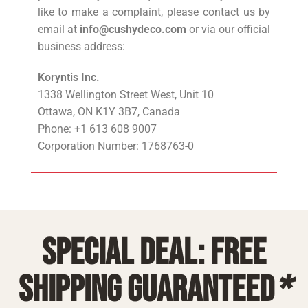
like to make a complaint, please contact us by
email at
info@cushydeco.com
or via our official
business address:
Koryntis Inc.
1338 Wellington Street West, Unit 10
Ottawa, ON K1Y 3B7, Canada
Phone: +1 613 608 9007
Corporation Number: 1768763-0
Special deal: free
shipping guaranteed
*