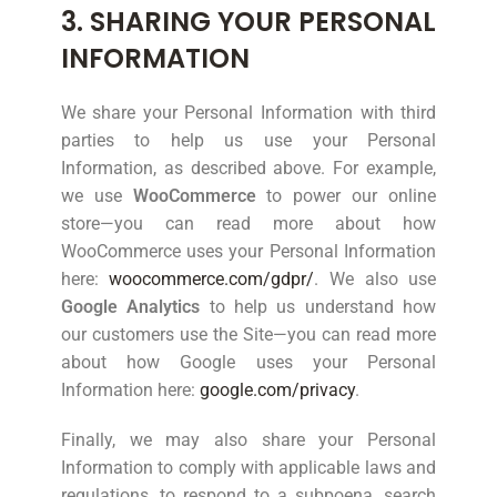
3. SHARING YOUR PERSONAL
INFORMATION
We share your Personal Information with third
parties to help us use your Personal
Information, as described above. For example,
we use
WooCommerce
to power our online
store—you can read more about how
WooCommerce uses your Personal Information
here:
woocommerce.com/gdpr/
. We also use
Google Analytics
to help us understand how
our customers use the Site—you can read more
about how Google uses your Personal
Information here:
google.com/privacy
.
Finally, we may also share your Personal
Information to comply with applicable laws and
regulations, to respond to a subpoena, search