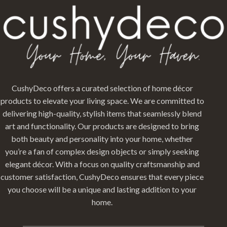
CushyDeco offers a curated selection of home décor
products to elevate your living space. We are committed to
delivering high-quality, stylish items that seamlessly blend
art and functionality. Our products are designed to bring
both beauty and personality into your home, whether
you’re a fan of complex design objects or simply seeking
elegant décor. With a focus on quality craftsmanship and
customer satisfaction, CushyDeco ensures that every piece
you choose will be a unique and lasting addition to your
home.