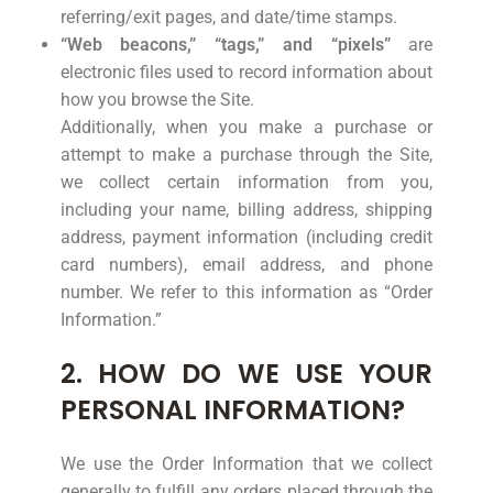
referring/exit pages, and date/time stamps.
“Web beacons,” “tags,” and “pixels”
are
electronic files used to record information about
how you browse the Site.
Additionally, when you make a purchase or
attempt to make a purchase through the Site,
we collect certain information from you,
including your name, billing address, shipping
address, payment information (including credit
card numbers), email address, and phone
number. We refer to this information as “Order
Information.”
2. HOW DO WE USE YOUR
PERSONAL INFORMATION?
We use the Order Information that we collect
generally to fulfill any orders placed through the