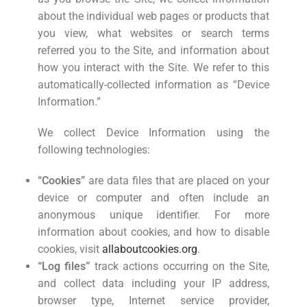
about the individual web pages or products that
you view, what websites or search terms
referred you to the Site, and information about
how you interact with the Site. We refer to this
automatically-collected information as “Device
Information.”
We collect Device Information using the
following technologies:
“Cookies”
are data files that are placed on your
device or computer and often include an
anonymous unique identifier. For more
information about cookies, and how to disable
cookies, visit
allaboutcookies.org
.
“Log files”
track actions occurring on the Site,
and collect data including your IP address,
browser type, Internet service provider,