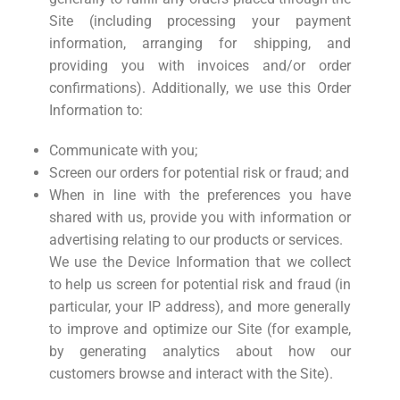
Site (including processing your payment
information, arranging for shipping, and
providing you with invoices and/or order
confirmations). Additionally, we use this Order
Information to:
Communicate with you;
Screen our orders for potential risk or fraud; and
When in line with the preferences you have
shared with us, provide you with information or
advertising relating to our products or services.
We use the Device Information that we collect
to help us screen for potential risk and fraud (in
particular, your IP address), and more generally
to improve and optimize our Site (for example,
by generating analytics about how our
customers browse and interact with the Site).