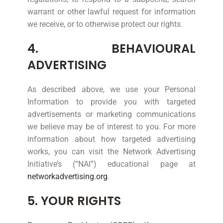
warrant or other lawful request for information
we receive, or to otherwise protect our rights.
4. BEHAVIOURAL
ADVERTISING
As described above, we use your Personal
Information to provide you with targeted
advertisements or marketing communications
we believe may be of interest to you. For more
information about how targeted advertising
works, you can visit the Network Advertising
Initiative’s (“NAI”) educational page at
networkadvertising.org
.
5. YOUR RIGHTS