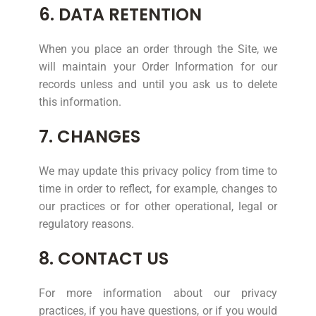
6. DATA RETENTION
When you place an order through the Site, we
will maintain your Order Information for our
records unless and until you ask us to delete
this information.
7. CHANGES
We may update this privacy policy from time to
time in order to reflect, for example, changes to
our practices or for other operational, legal or
regulatory reasons.
8. CONTACT US
For more information about our privacy
practices, if you have questions, or if you would