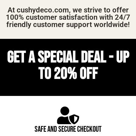
At cushydeco.com, we strive to offer
100% customer satisfaction with 24/7
friendly customer support worldwide!
GET A SPECIAL DEAL - UP
TO 20% OFF
SAFE AND SECURE CHECKOUT