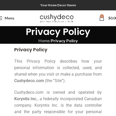
Your Home Decor Haven
0
Menu
$
0.0
Privacy Policy
Home
Privacy Policy
Privacy Policy
This Privacy Policy describes how your
personal information is collected, used, and
shared when you visit or make a purchase from
Cushydeco.com
(the “Site”).
Cushydeco.com is owned and operated by
Koryntis Inc.
, a federally incorporated Canadian
company. Koryntis Inc. is the data controller
and the party responsible for your personal