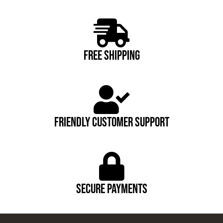
FREE SHIPPING
FRIENDLY CUSTOMER SUPPORT
Secure payments