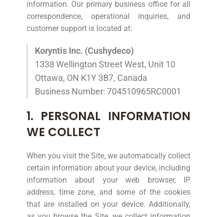
information. Our primary business office for all
correspondence, operational inquiries, and
customer support is located at:
Koryntis Inc. (Cushydeco)
1338 Wellington Street West, Unit 10
Ottawa, ON K1Y 3B7, Canada
Business Number: 704510965RC0001
1. PERSONAL INFORMATION
WE COLLECT
When you visit the Site, we automatically collect
certain information about your device, including
information about your web browser, IP
address, time zone, and some of the cookies
that are installed on your device. Additionally,
as you browse the Site, we collect information