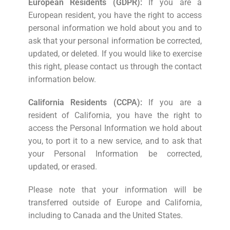
European Residents (GDPR):
If you are a
European resident, you have the right to access
personal information we hold about you and to
ask that your personal information be corrected,
updated, or deleted. If you would like to exercise
this right, please contact us through the contact
information below.
California Residents (CCPA):
If you are a
resident of California, you have the right to
access the Personal Information we hold about
you, to port it to a new service, and to ask that
your Personal Information be corrected,
updated, or erased.
Please note that your information will be
transferred outside of Europe and California,
including to Canada and the United States.