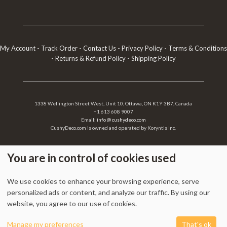
My Account
-
Track Order
-
Contact Us
-
Privacy Policy
-
Terms & Conditions
-
Returns & Refund Policy
-
Shipping Policy
1338 Wellington Street West, Unit 10, Ottawa, ON K1Y 3B7, Canada
+1 613 608 9007
Email:
info @ cushydeco.com
CushyDeco.com is owned and operated by Koryntis Inc.
You are in control of cookies used
2026 - Cushydeco.com. Cushions, Poufs and Home Decor Essentials Store -
We use cookies to enhance your browsing experience, serve
cushydeco.com is proudly operated by
Koryntis Inc.
personalized ads or content, and analyze our traffic. By using our
website, you agree to our use of cookies.
0
Manage my preferences
That's ok